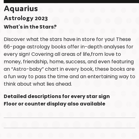
Aquarius
Astrology 2023
What's in the Stars?
Discover what the stars have in store for you! These
66-page astrology books offer in-depth analyses for
every sign! Covering all areas of life,from love to
money, friendship, home, success, and even featuring
an “Astro-baby” chart in every book, these books are
a fun way to pass the time and an entertaining way to
think about what lies ahead.
Detailed descriptions for every star sign
Floor or counter display also available