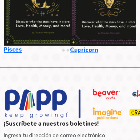
Pisces
S
Capricorn
¡Suscríbete a nuestros boletines!