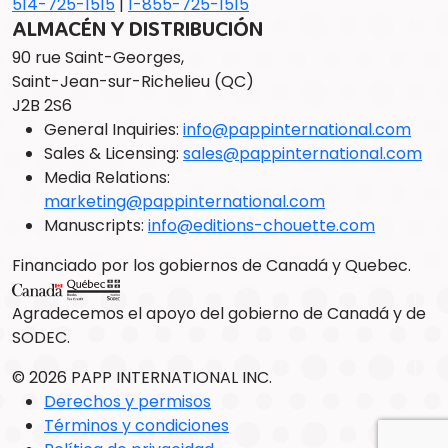
514-725-1515
|
1-855-725-1515
ALMACÉN Y DISTRIBUCIÓN
90 rue Saint-Georges,
Saint-Jean-sur-Richelieu (QC)
J2B 2S6
General Inquiries:
info@pappinternational.com
Sales & Licensing:
sales@pappinternational.com
Media Relations:
marketing@pappinternational.com
Manuscripts:
info@editions-chouette.com
Financiado por los gobiernos de Canadá y Quebec.
Agradecemos el apoyo del gobierno de Canadá y de
SODEC.
© 2026 PAPP INTERNATIONAL INC.
Derechos y permisos
Términos y condiciones