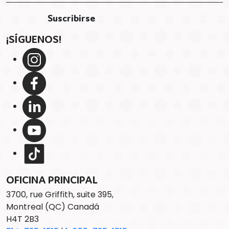
¡SÍGUENOS!
OFICINA PRINCIPAL
3700, rue Griffith, suite 395,
Montreal (QC) Canadá
H4T 2B3