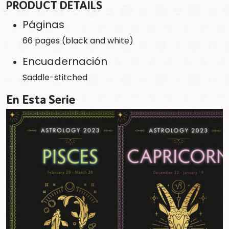
PRODUCT DETAILS
Páginas
66 pages (black and white)
Encuadernación
Saddle-stitched
En Esta Serie