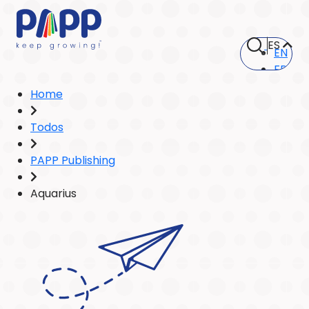
ES
EN
FR
Home
Todos
PAPP Publishing
Aquarius