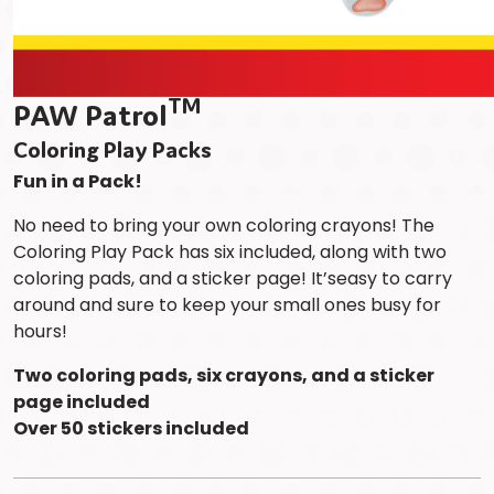
TM
PAW Patrol
Coloring Play Packs
Fun in a Pack!
No need to bring your own coloring crayons! The
Coloring Play Pack has six included, along with two
coloring pads, and a sticker page! It’seasy to carry
around and sure to keep your small ones busy for
hours!
Two coloring pads, six crayons, and a sticker
page included
Over 50 stickers included