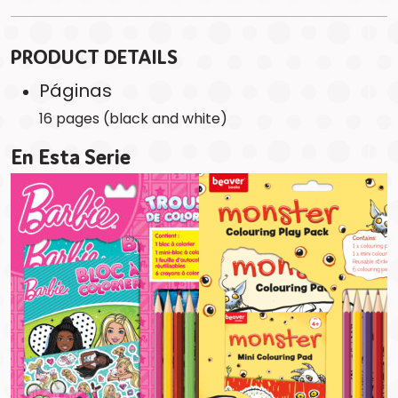
PRODUCT DETAILS
Páginas
16 pages (black and white)
En Esta Serie