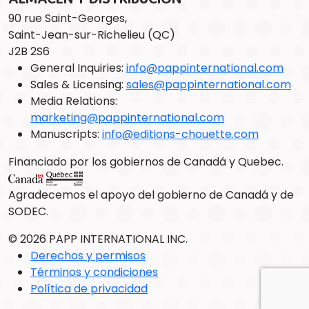
90 rue Saint-Georges,
Saint-Jean-sur-Richelieu (QC)
J2B 2S6
General Inquiries:
info@pappinternational.com
Sales & Licensing:
sales@pappinternational.com
Media Relations:
marketing@pappinternational.com
Manuscripts:
info@editions-chouette.com
Financiado por los gobiernos de Canadá y Quebec.
Agradecemos el apoyo del gobierno de Canadá y de
SODEC.
© 2026 PAPP INTERNATIONAL INC.
Derechos y permisos
Términos y condiciones
Política de privacidad