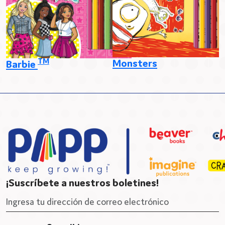
TM
Monsters
Barbie
¡Suscríbete a nuestros boletines!