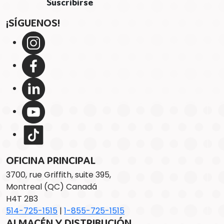
¡SÍGUENOS!
OFICINA PRINCIPAL
3700, rue Griffith, suite 395,
Montreal (QC) Canadá
H4T 2B3
514-725-1515
|
1-855-725-1515
ALMACÉN Y DISTRIBUCIÓN