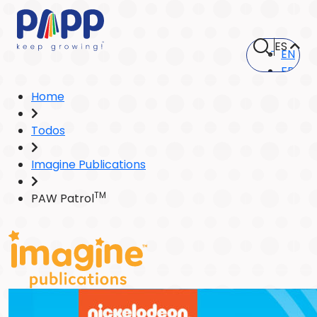
ES
EN
FR
Home
Todos
Imagine Publications
TM
PAW Patrol