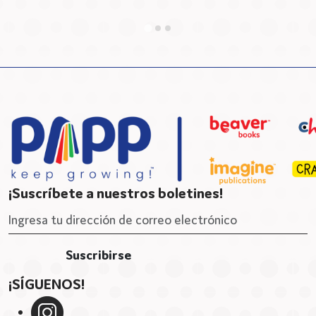
B
¡Suscríbete a nuestros boletines!
¡SÍGUENOS!