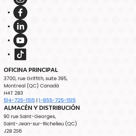
OFICINA PRINCIPAL
3700, rue Griffith, suite 395,
Montreal (QC) Canadá
H4T 2B3
514-725-1515
|
1-855-725-1515
ALMACÉN Y DISTRIBUCIÓN
90 rue Saint-Georges,
Saint-Jean-sur-Richelieu (QC)
J2B 2S6