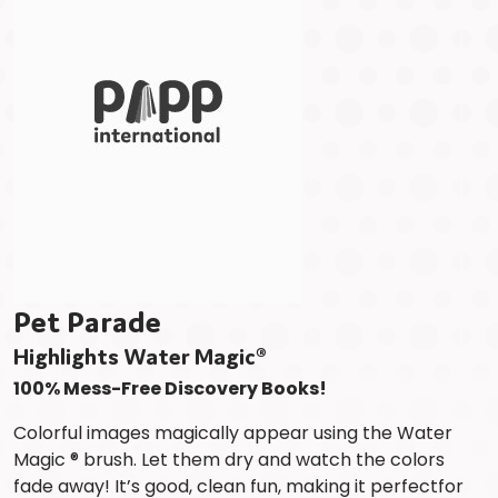
Pet Parade
Highlights Water Magic®
100% Mess-Free Discovery Books!
Colorful images magically appear using the Water
Magic ® brush. Let them dry and watch the colors
fade away! It’s good, clean fun, making it perfectfor