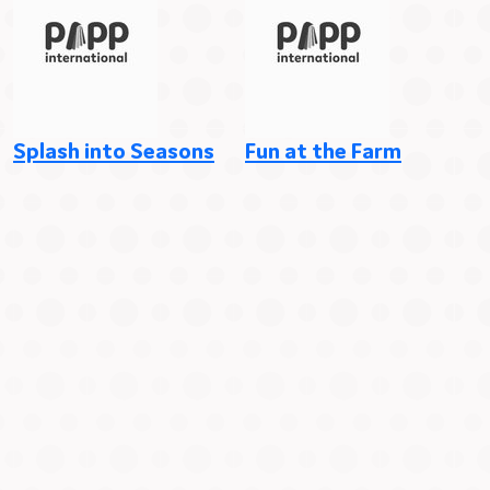
Splash into Seasons
Fun at the Farm