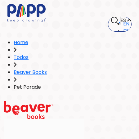
ES
EN
FR
Home
Todos
Beaver Books
Pet Parade