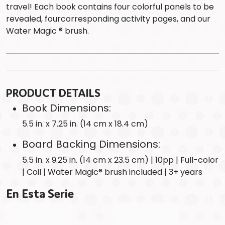
travel! Each book contains four colorful panels to be
revealed, fourcorresponding activity pages, and our
Water Magic ® brush.
PRODUCT DETAILS
Book Dimensions:
5.5 in. x 7.25 in. (14 cm x 18.4 cm)
Board Backing Dimensions:
5.5 in. x 9.25 in. (14 cm x 23.5 cm) | 10pp | Full-color
| Coil | Water Magic® brush included | 3+ years
En Esta Serie