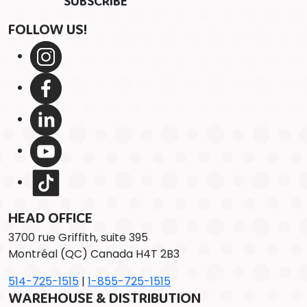
FOLLOW US!
HEAD OFFICE
3700 rue Griffith, suite 395
Montréal (QC) Canada H4T 2B3
514-725-1515
|
1-855-725-1515
WAREHOUSE & DISTRIBUTION