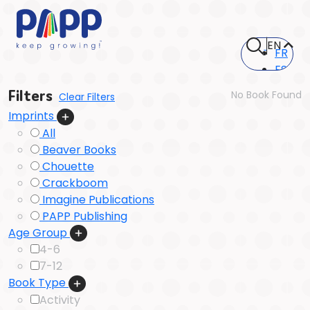
EN
FR
ES
Filters
No Book Found
Clear Filters
Imprints
All
Beaver Books
Chouette
Crackboom
Imagine Publications
PAPP Publishing
Age Group
4-6
7-12
Book Type
Activity