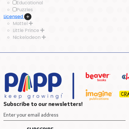
Educational
Puzzles
Licensed
Mattel
Little Prince
Nickelodeon
Subscribe to our newsletters!