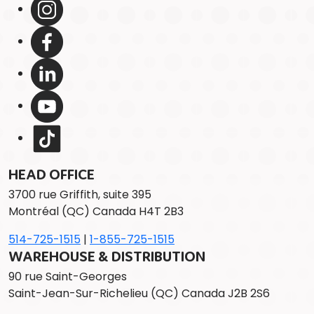
HEAD OFFICE
3700 rue Griffith, suite 395
Montréal (QC) Canada H4T 2B3
514-725-1515
|
1-855-725-1515
WAREHOUSE & DISTRIBUTION
90 rue Saint-Georges
Saint-Jean-Sur-Richelieu (QC) Canada J2B 2S6