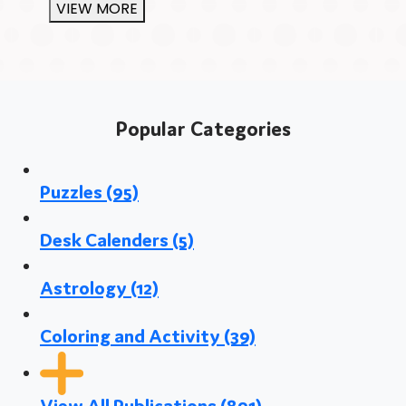
VIEW MORE
Popular Categories
Puzzles
(95)
Desk Calenders
(5)
Astrology
(12)
Coloring and Activity
(39)
View All Publications
(891)