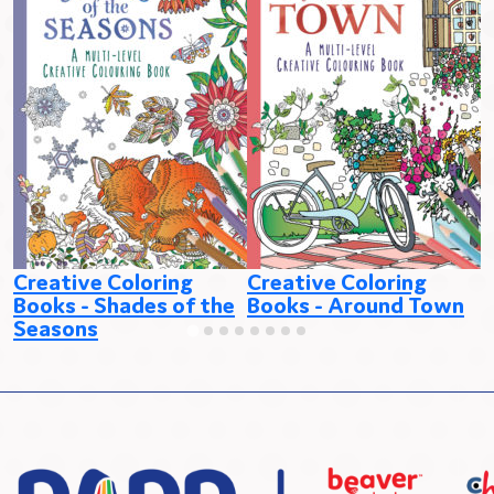
Creative Coloring
Creative Coloring
C
Books - Shades of the
Books - Around Town
B
Seasons
C