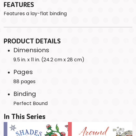
FEATURES
Features a lay-flat binding
PRODUCT DETAILS
Dimensions
9.5 in. x 11 in. (24.2 cm x 28 cm)
Pages
88 pages
Binding
Perfect Bound
In This Series