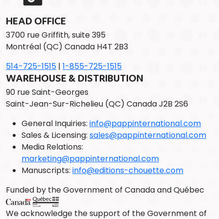
HEAD OFFICE
3700 rue Griffith, suite 395
Montréal (QC) Canada H4T 2B3
514-725-1515
|
1-855-725-1515
WAREHOUSE & DISTRIBUTION
90 rue Saint-Georges
Saint-Jean-Sur-Richelieu (QC) Canada J2B 2S6
General Inquiries:
info@pappinternational.com
Sales & Licensing:
sales@pappinternational.com
Media Relations:
marketing@pappinternational.com
Manuscripts:
info@editions-chouette.com
Funded by the Government of Canada and Québec
We acknowledge the support of the Government of