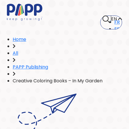
EN
FR
ES
Home
All
PAPP Publishing
Creative Coloring Books – In My Garden