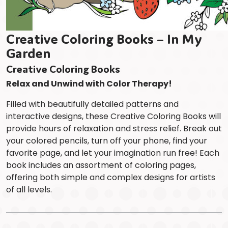
Creative Coloring Books – In My
Garden
Creative Coloring Books
Relax and Unwind with Color Therapy!
Filled with beautifully detailed patterns and
interactive designs, these Creative Coloring Books will
provide hours of relaxation and stress relief. Break out
your colored pencils, turn off your phone, find your
favorite page, and let your imagination run free! Each
book includes an assortment of coloring pages,
offering both simple and complex designs for artists
of all levels.