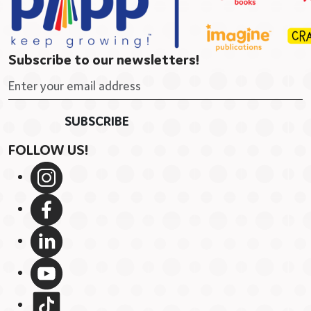
Subscribe to our newsletters!
FOLLOW US!