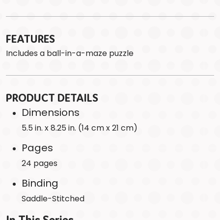
FEATURES
Includes a ball-in-a-maze puzzle
PRODUCT DETAILS
Dimensions
5.5 in. x 8.25 in. (14 cm x 21 cm)
Pages
24 pages
Binding
Saddle-Stitched
In This Series