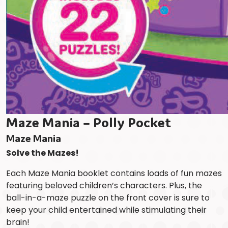
Maze Mania – Polly Pocket
Maze Mania
Solve the Mazes!
Each Maze Mania booklet contains loads of fun mazes
featuring beloved children’s characters. Plus, the
ball-in-a-maze puzzle on the front cover is sure to
keep your child entertained while stimulating their
brain!