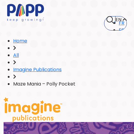
EN
FR
ES
Home
All
Imagine Publications
Maze Mania – Polly Pocket