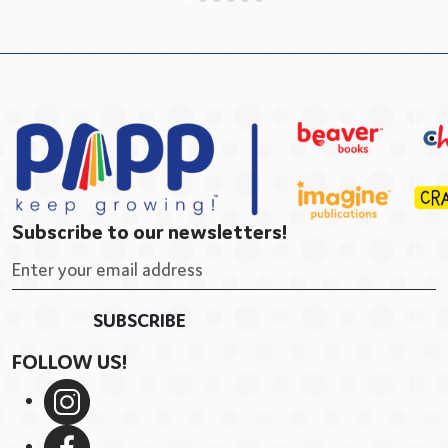
Subscribe to our newsletters!
FOLLOW US!