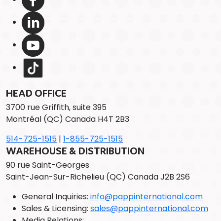
HEAD OFFICE
3700 rue Griffith, suite 395
Montréal (QC) Canada H4T 2B3
514-725-1515
|
1-855-725-1515
WAREHOUSE & DISTRIBUTION
90 rue Saint-Georges
Saint-Jean-Sur-Richelieu (QC) Canada J2B 2S6
General Inquiries:
info@pappinternational.com
Sales & Licensing:
sales@pappinternational.com
Media Relations: