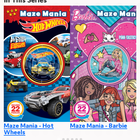
Maze Mania - Hot
Maze Mania - Barbie
M
Wheels
P