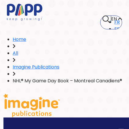
EN
FR
ES
Home
All
Imagine Publications
NHL® My Game Day Book – Montreal Canadiens®