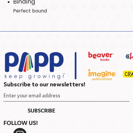
Binding
Perfect bound
Subscribe to our newsletters!
FOLLOW US!