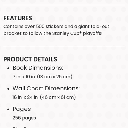
FEATURES
Contains over 500 stickers and a giant fold-out
bracket to follow the Stanley Cup® playoffs!
PRODUCT DETAILS
Book Dimensions:
7 in. x 10 in. (18 cm x 25 cm)
Wall Chart Dimensions:
18 in. x 24 in. (46 cm x 61 cm)
Pages
256 pages