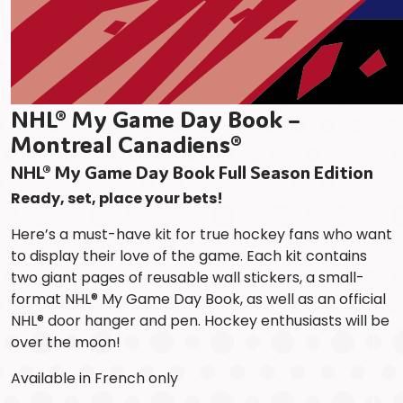
NHL® My Game Day Book –
Montreal Canadiens®
NHL® My Game Day Book Full Season Edition
Ready, set, place your bets!
Here’s a must-have kit for true hockey fans who want
to display their love of the game. Each kit contains
two giant pages of reusable wall stickers, a small-
format NHL® My Game Day Book, as well as an official
NHL® door hanger and pen. Hockey enthusiasts will be
over the moon!
Available in French only