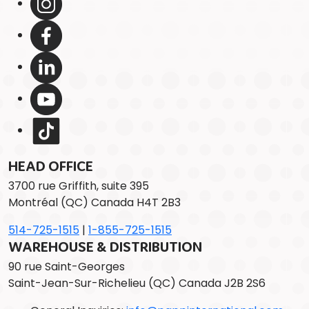
HEAD OFFICE
3700 rue Griffith, suite 395
Montréal (QC) Canada H4T 2B3
514-725-1515
|
1-855-725-1515
WAREHOUSE & DISTRIBUTION
90 rue Saint-Georges
Saint-Jean-Sur-Richelieu (QC) Canada J2B 2S6