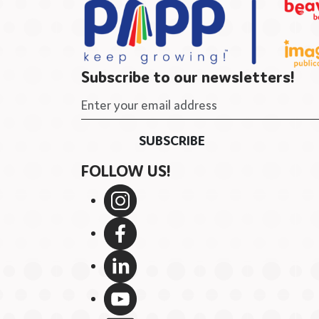
Subscribe to our newsletters!
FOLLOW US!