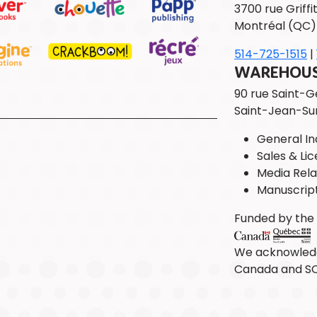
3700 rue Griffit
Montréal (QC)
514-725-1515
|
WAREHOUSE
90 rue Saint-
Saint-Jean-Su
General Inq
Sales & Lic
Media Rela
Manuscrip
Funded by th
We acknowledg
Canada and S