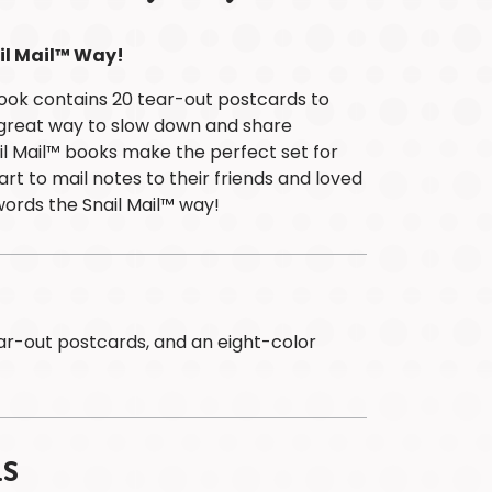
Children
at
il Mail™ Way!
Heart
ook contains 20 tear-out postcards to
Puzzle
A great way to slow down and share
Colouring
l Mail™ books make the perfect set for
&
rt to mail notes to their friends and loved
Activity
words the Snail Mail™ way!
Titles
Astrology
Desk
Calendars
ABOUT
PAPP
ear-out postcards, and an eight-color
Meet
The
Team
Brands
LS
Safety