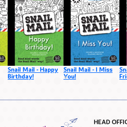
Snail Mail - Happy
Snail Mail - I Miss
Sn
Birthday!
You!
Fr
HEAD OFFI