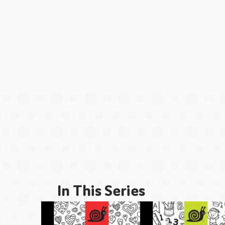
In This Series