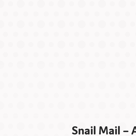
Snail Mail –