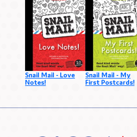
Snail Mail - Love
Snail Mail - My
Notes!
First Postcards!