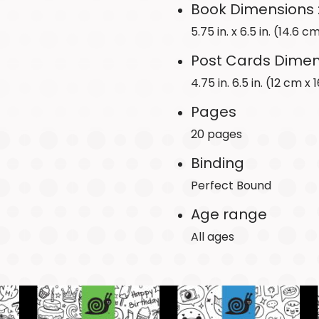
Book Dimensions 
5.75 in. x 6.5 in. (14.6 
Post Cards Dimen
4.75 in. 6.5 in. (12 cm x
Pages
20 pages
Binding
Perfect Bound
Age range
All ages