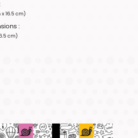
&
:
Acknowledge
cm x 16.5 cm)
In
the
sions :
News
 16.5 cm)
SHOP
CANADA
SHOP
USA