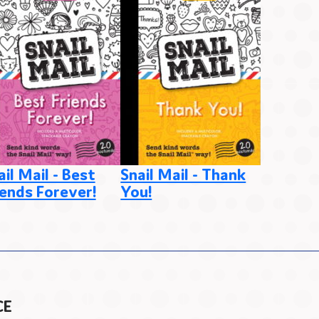
ail Mail - Best
Snail Mail - Thank
Snail Ma
iends Forever!
You!
from M
CE