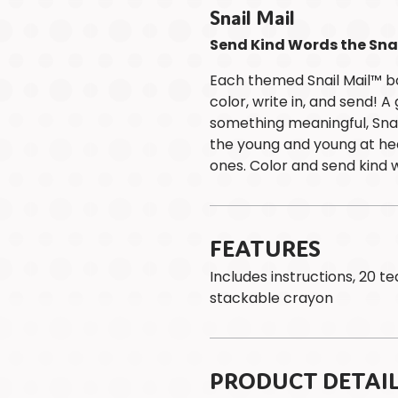
Snail Mail
Send Kind Words the Sna
Each themed Snail Mail™ b
color, write in, and send! 
something meaningful, Snai
the young and young at hea
ones. Color and send kind 
FEATURES
Includes instructions, 20 t
stackable crayon
PRODUCT DETAI