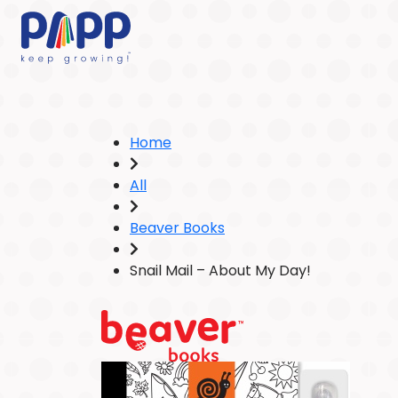
Home
All
Beaver Books
Snail Mail – About My Day!