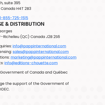
h, suite 395
 Canada H4T 2B3
1-855-725-1515
 & DISTRIBUTION
Georges
r-Richelieu (QC) Canada J2B 2S6
uiries:
info@pappinternational.com
ensing:
sales@pappinternational.com
tions:
marketing@pappinternational.com
ts:
info@editions-chouette.com
e Government of Canada and Québec
e the support of the Government of
ODEC.