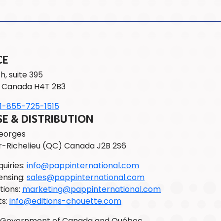
CE
h, suite 395
 Canada H4T 2B3
1-855-725-1515
 & DISTRIBUTION
Georges
r-Richelieu (QC) Canada J2B 2S6
uiries:
info@pappinternational.com
ensing:
sales@pappinternational.com
tions:
marketing@pappinternational.com
ts:
info@editions-chouette.com
e Government of Canada and Québec