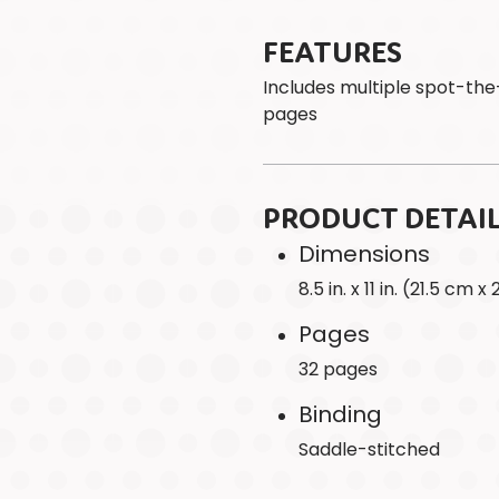
FEATURES
Includes multiple spot-the
pages
PRODUCT DETAI
Dimensions
8.5 in. x 11 in. (21.5 cm 
Pages
32 pages
Binding
Saddle-stitched