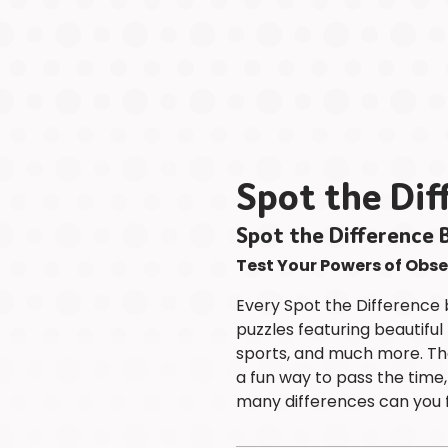
Spot the Dif
Spot the Difference 
Test Your Powers of Obs
Every Spot the Difference 
puzzles featuring beautiful
sports, and much more. Th
a fun way to pass the time,
many differences can you 