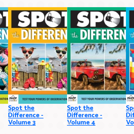
Spot the
Spot the
Sp
Difference -
Difference -
Di
Volume 3
Volume 4
Vo