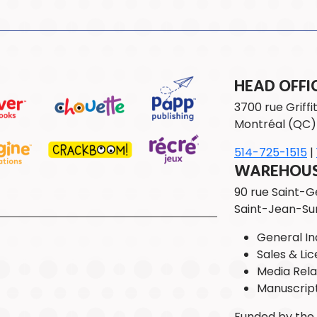
HEAD OFFI
3700 rue Griffit
Montréal (QC)
514-725-1515
|
WAREHOUSE
90 rue Saint-
Saint-Jean-Su
General Inq
Sales & Lic
Media Rela
Manuscrip
Funded by th