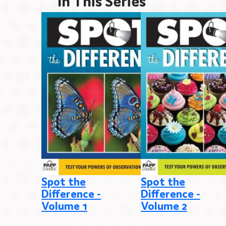
In This Series
Spot the
Spot the
Difference -
Difference -
Volume 1
Volume 2