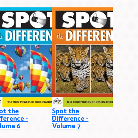
ot the
Spot the
Spot th
fference -
Difference -
Differen
lume 6
Volume 7
Volume