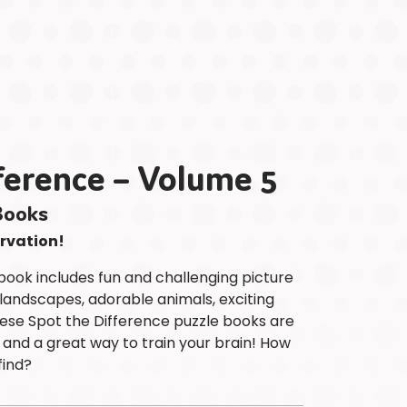
Children
at
Heart
Puzzle
Colouring
&
Activity
ference – Volume 5
Titles
Astrology
Books
Desk
Calendars
ervation!
ABOUT
book includes fun and challenging picture
PAPP
 landscapes, adorable animals, exciting
Meet
ese Spot the Difference puzzle books are
The
 and a great way to train your brain! How
Team
find?
Brands
Safety