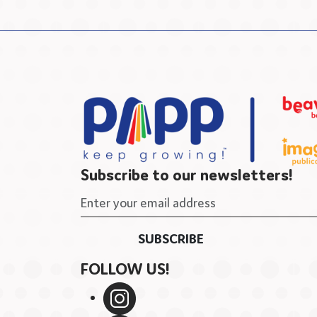
Subscribe to our newsletters!
FOLLOW US!