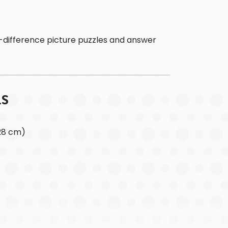
&
Acknowledge
In
the
-difference picture puzzles and answer
News
SHOP
CANADA
SHOP
LS
USA
x 28 cm)