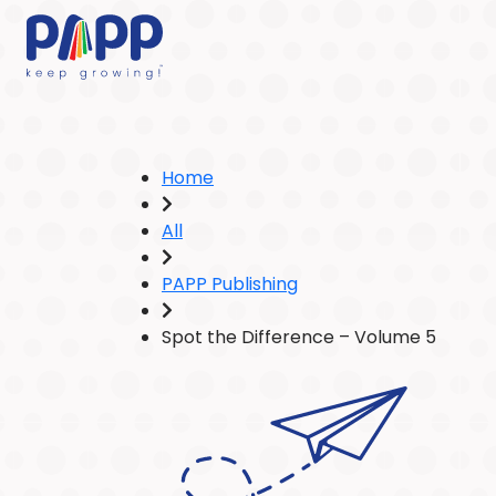
Home
All
PAPP Publishing
Spot the Difference – Volume 5