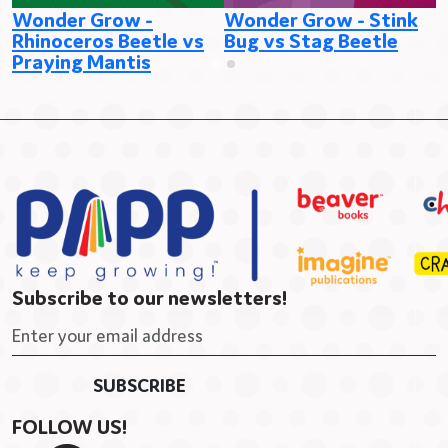
Wonder Grow -
Wonder Grow - Stink
W
Rhinoceros Beetle vs
Bug vs Stag Beetle
v
Praying Mantis
Subscribe to our newsletters!
FOLLOW US!