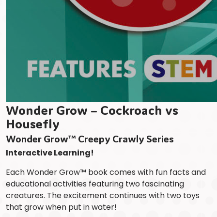
Wonder Grow – Cockroach vs
Housefly
Wonder Grow™ Creepy Crawly Series
Interactive Learning!
Each Wonder Grow™ book comes with fun facts and
educational activities featuring two fascinating
creatures. The excitement continues with two toys
that grow when put in water!