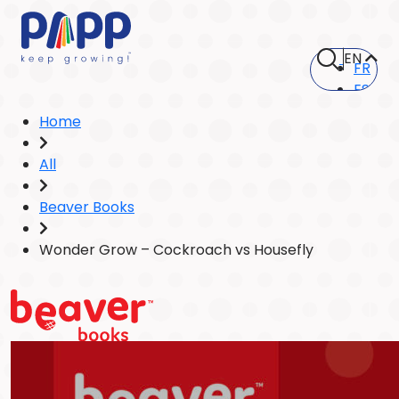
EN
FR
ES
Home
All
Beaver Books
Wonder Grow – Cockroach vs Housefly