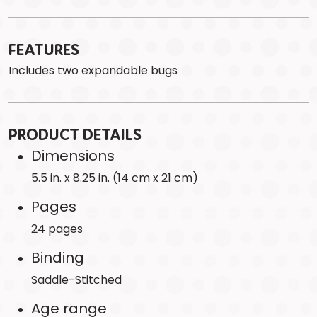
FEATURES
Includes two expandable bugs
PRODUCT DETAILS
Dimensions
5.5 in. x 8.25 in. (14 cm x 21 cm)
Pages
24 pages
Binding
Saddle-Stitched
Age range