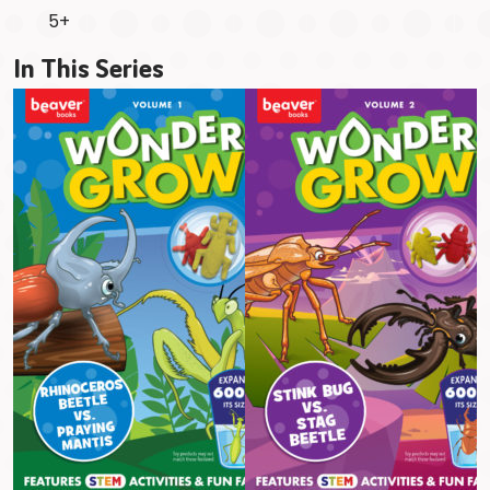
5+
In This Series