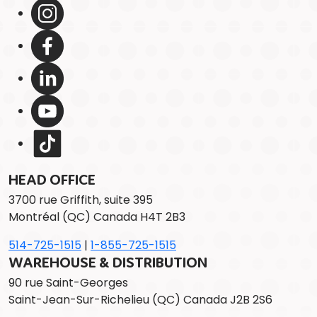
HEAD OFFICE
3700 rue Griffith, suite 395
Montréal (QC) Canada H4T 2B3
514-725-1515
|
1-855-725-1515
WAREHOUSE & DISTRIBUTION
90 rue Saint-Georges
Saint-Jean-Sur-Richelieu (QC) Canada J2B 2S6