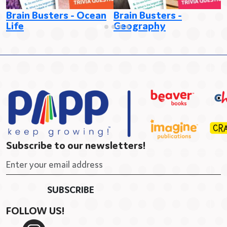
B
Brain Busters - Ocean
Brain Busters -
Life
Geography
Subscribe to our newsletters!
FOLLOW US!