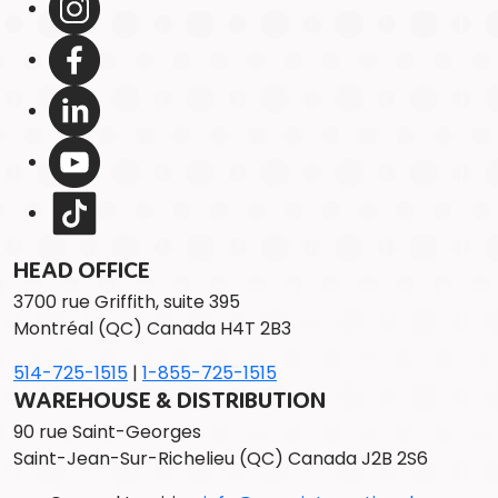
HEAD OFFICE
3700 rue Griffith, suite 395
Montréal (QC) Canada H4T 2B3
514-725-1515
|
1-855-725-1515
WAREHOUSE & DISTRIBUTION
90 rue Saint-Georges
Saint-Jean-Sur-Richelieu (QC) Canada J2B 2S6