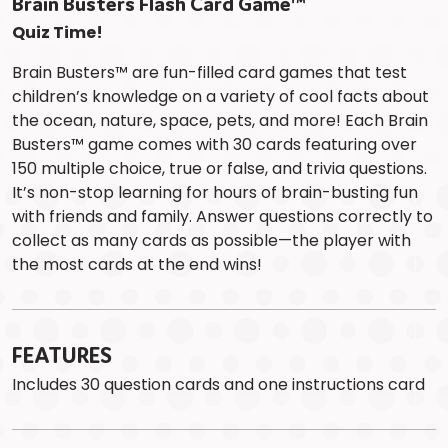
Brain Busters Flash Card Game™
Quiz Time!
Brain Busters™ are fun-filled card games that test
children’s knowledge on a variety of cool facts about
the ocean, nature, space, pets, and more! Each Brain
Busters™ game comes with 30 cards featuring over
150 multiple choice, true or false, and trivia questions.
It’s non-stop learning for hours of brain-busting fun
with friends and family. Answer questions correctly to
collect as many cards as possible—the player with
the most cards at the end wins!
FEATURES
Includes 30 question cards and one instructions card