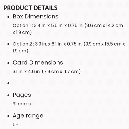
PRODUCT DETAILS
Box Dimensions
Option 1 : 3.4 in. x 5.6 in. x 0.75 in. (8.6 cm x 14.2 cm
x 1.9 cm)
Option 2 : 3.9 in. x 6.1 in. x 0.75 in. (9.9 cm x 15.5 cm x
1.9 cm)
Card Dimensions
3.1 in. x 4.6 in. (7.9 cm x 11.7 cm)
Pages
31 cards
Age range
6+