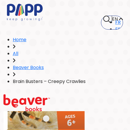
EN
FR
ES
Home
All
Beaver Books
Brain Busters – Creepy Crawlies