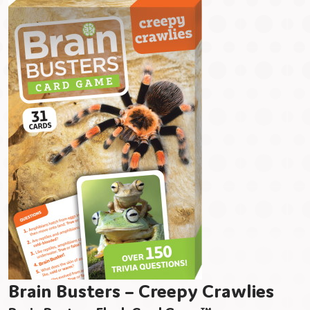
Brain Busters – Creepy Crawlies