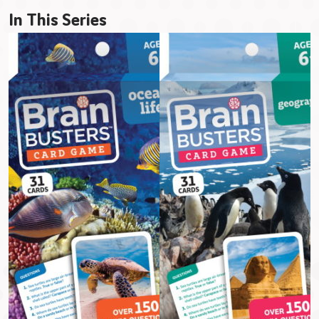
In This Series