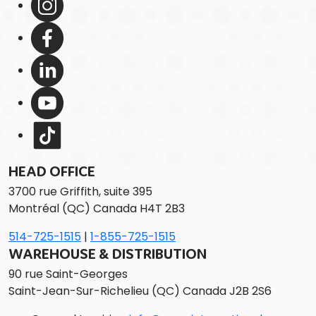
HEAD OFFICE
3700 rue Griffith, suite 395
Montréal (QC) Canada H4T 2B3
514-725-1515
|
1-855-725-1515
WAREHOUSE & DISTRIBUTION
90 rue Saint-Georges
Saint-Jean-Sur-Richelieu (QC) Canada J2B 2S6