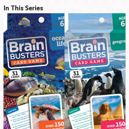
In This Series