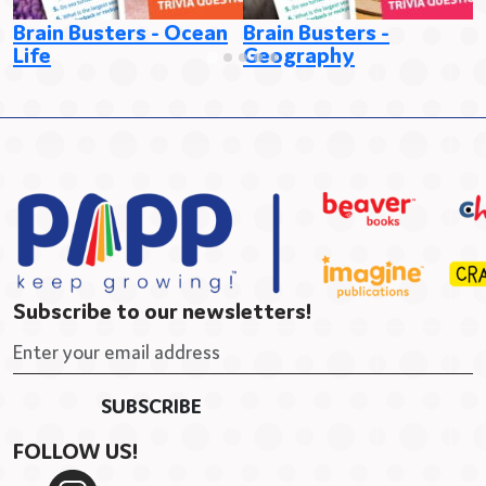
Brain Busters - Ocean
Brain Busters -
B
Life
Geography
E
Subscribe to our newsletters!
FOLLOW US!