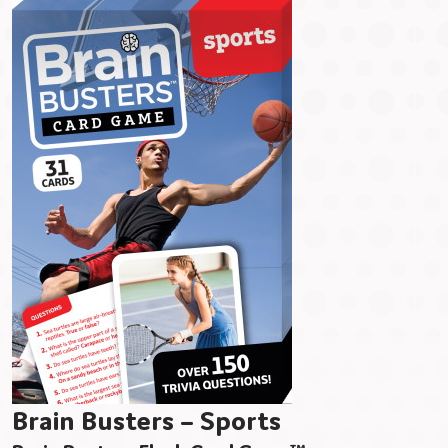
Brain Busters – Sports