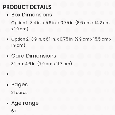
PRODUCT DETAILS
Box Dimensions
Option 1 : 3.4 in. x 5.6 in. x 0.75 in. (8.6 cm x 14.2 cm
x 1.9 cm)
Option 2 : 3.9 in. x 6.1 in. x 0.75 in. (9.9 cm x 15.5 cm x
1.9 cm)
Card Dimensions
3.1 in. x 4.6 in. (7.9 cm x 11.7 cm)
Pages
31 cards
Age range
6+