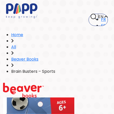
EN
FR
ES
Home
All
Beaver Books
Brain Busters – Sports