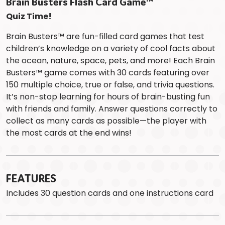
Brain Busters Flash Card Game™
Quiz Time!
Brain Busters™ are fun-filled card games that test
children’s knowledge on a variety of cool facts about
the ocean, nature, space, pets, and more! Each Brain
Busters™ game comes with 30 cards featuring over
150 multiple choice, true or false, and trivia questions.
It’s non-stop learning for hours of brain-busting fun
with friends and family. Answer questions correctly to
collect as many cards as possible—the player with
the most cards at the end wins!
FEATURES
Includes 30 question cards and one instructions card